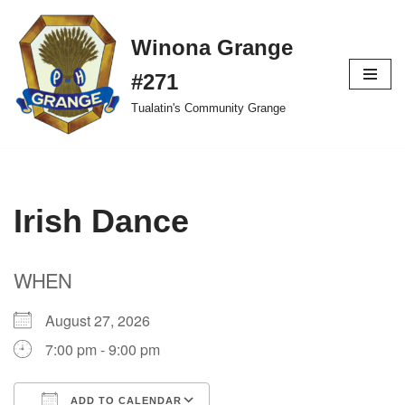
Winona Grange
Skip
to
#271
content
Tualatin's Community Grange
Irish Dance
WHEN
August 27, 2026
7:00 pm - 9:00 pm
ADD TO CALENDAR