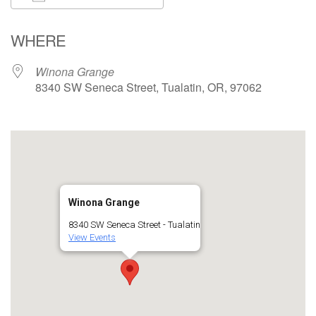
Download ICS
Google Calendar
WHERE
Winona Grange
8340 SW Seneca Street, Tualatin, OR, 97062
Winona Grange
8340 SW Seneca Street - Tualatin
View Events