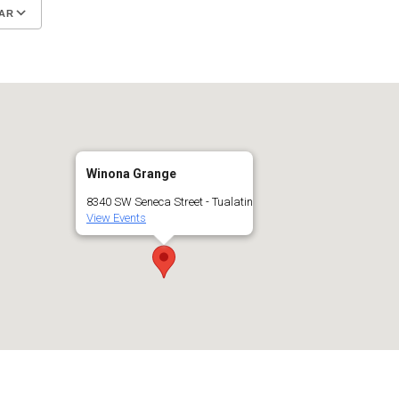
AR
Google Calendar
iCalendar
Winona Grange
8340 SW Seneca Street - Tualatin
View Events