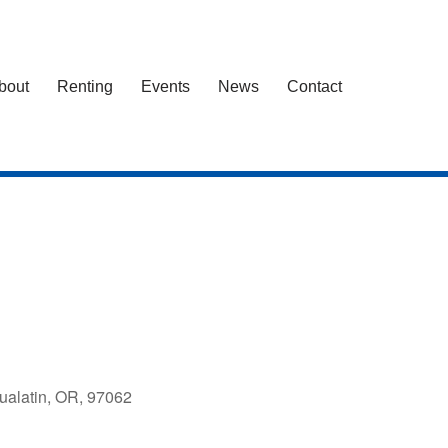
bout
Renting
Events
News
Contact
ualatin, OR, 97062