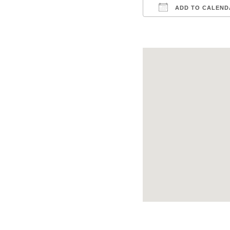
ADD TO CALEND
Download ICS