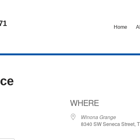
71
Home
A
nce
WHERE
Winona Grange
8340 SW Seneca Street, T