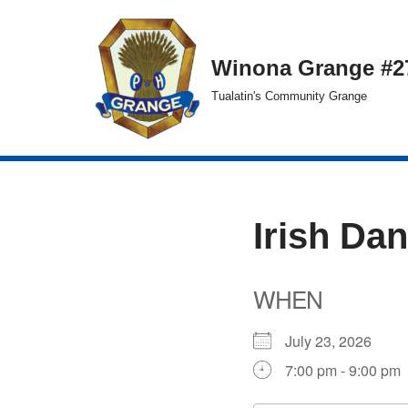
Skip
Winona Grange #2
to
Tualatin's Community Grange
content
Irish Da
WHEN
July 23, 2026
7:00 pm - 9:00 pm