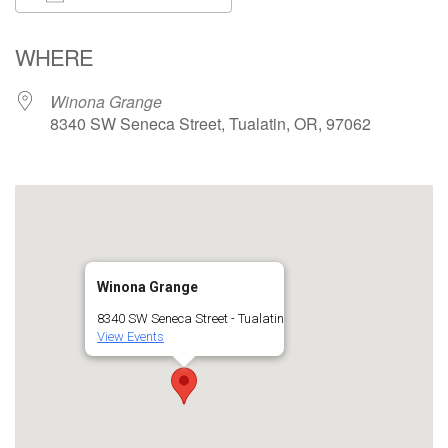
Download ICS
Google Calendar
WHERE
Winona Grange
8340 SW Seneca Street, Tualatin, OR, 97062
Winona Grange
8340 SW Seneca Street - Tualatin
View Events