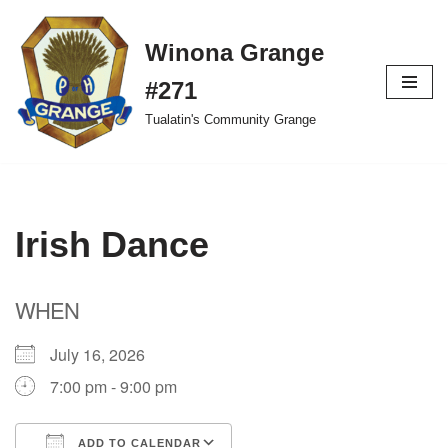
Winona Grange
Skip
to
#271
content
Tualatin's Community Grange
Irish Dance
WHEN
July 16, 2026
7:00 pm - 9:00 pm
ADD TO CALENDAR