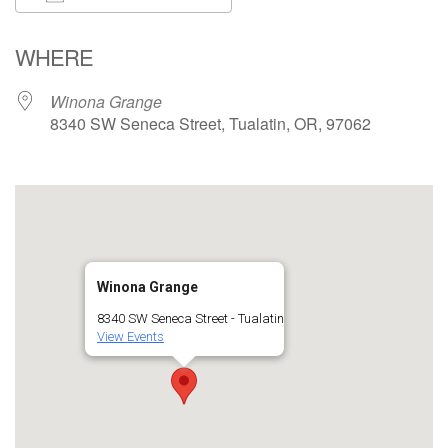
Download ICS
Google Calendar
WHERE
Winona Grange
8340 SW Seneca Street, Tualatin, OR, 97062
Winona Grange
8340 SW Seneca Street - Tualatin
View Events