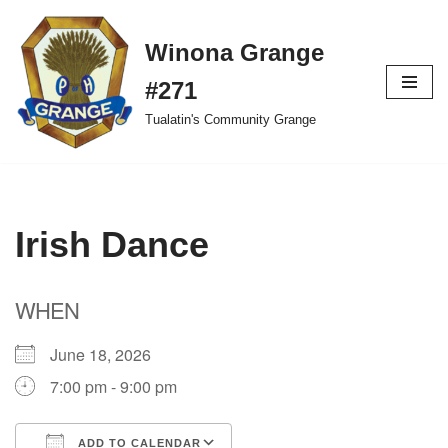
Winona Grange
Skip
to
#271
content
Tualatin's Community Grange
Irish Dance
WHEN
June 18, 2026
7:00 pm - 9:00 pm
ADD TO CALENDAR