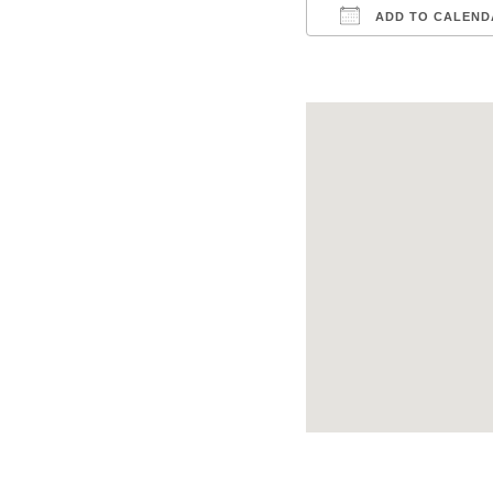
ADD TO CALEND
Download ICS