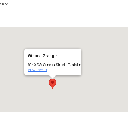
AR
Google Calendar
iCalendar
Winona Grange
8340 SW Seneca Street - Tualatin
View Events