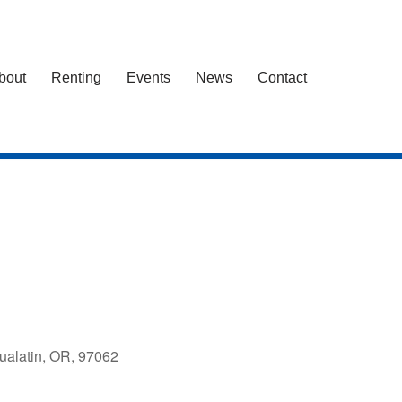
bout
Renting
Events
News
Contact
ualatin, OR, 97062