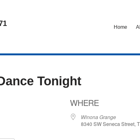
71
Home
A
 Dance Tonight
WHERE
6
Winona Grange
8340 SW Seneca Street, T