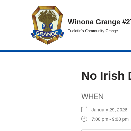
Skip
Winona Grange #2
to
Tualatin's Community Grange
content
No Irish
WHEN
January 29, 202
7:00 pm - 9:00 pm