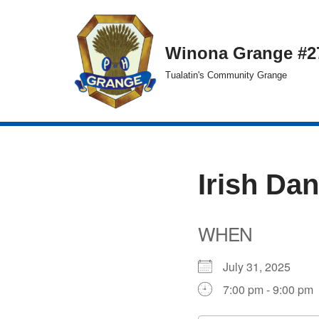
Skip
Winona Grange #2
to
Tualatin's Community Grange
content
Irish Da
WHEN
July 31, 2025
7:00 pm - 9:00 pm