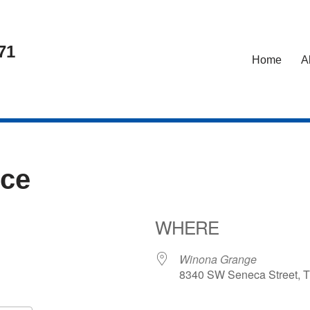
71
Home
A
nce
WHERE
Winona Grange
8340 SW Seneca Street, T