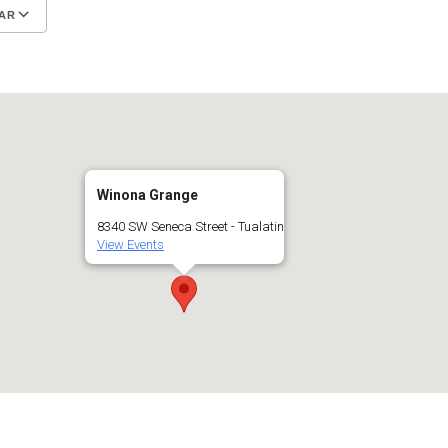
AR
Google Calendar
iCalendar
Winona Grange
8340 SW Seneca Street - Tualatin
View Events