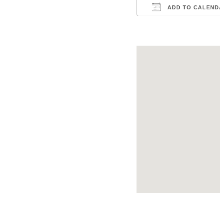
ADD TO CALEND
Download ICS