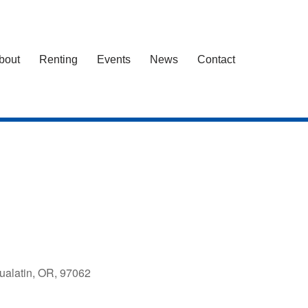
bout
Renting
Events
News
Contact
ualatin, OR, 97062