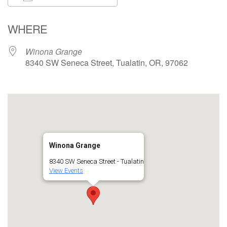
Download ICS
Google Calendar
WHERE
Winona Grange
8340 SW Seneca Street, Tualatin, OR, 97062
Winona Grange
8340 SW Seneca Street - Tualatin
View Events