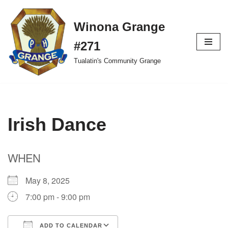
Winona Grange
Skip
to
#271
content
Tualatin's Community Grange
Irish Dance
WHEN
May 8, 2025
7:00 pm - 9:00 pm
ADD TO CALENDAR