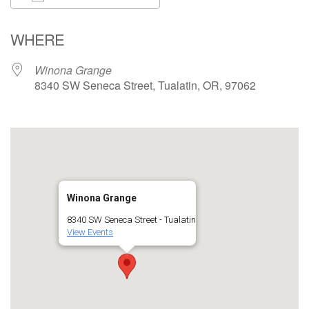
Download ICS
Google Calendar
WHERE
Winona Grange
8340 SW Seneca Street, Tualatin, OR, 97062
Winona Grange
8340 SW Seneca Street - Tualatin
View Events