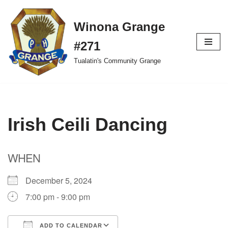
Winona Grange
Skip
to
#271
content
Tualatin's Community Grange
Irish Ceili Dancing
WHEN
December 5, 2024
7:00 pm - 9:00 pm
ADD TO CALENDAR