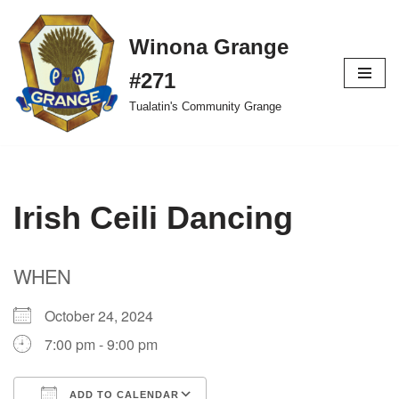
Winona Grange
Skip
to
#271
content
Tualatin's Community Grange
Irish Ceili Dancing
WHEN
October 24, 2024
7:00 pm - 9:00 pm
ADD TO CALENDAR