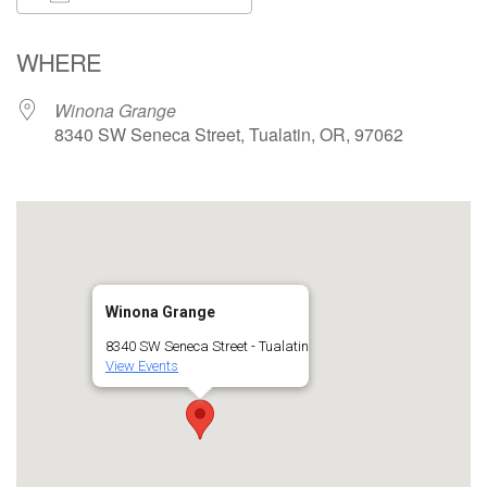
Download ICS
Google Calendar
WHERE
Winona Grange
8340 SW Seneca Street, Tualatin, OR, 97062
Winona Grange
8340 SW Seneca Street - Tualatin
View Events