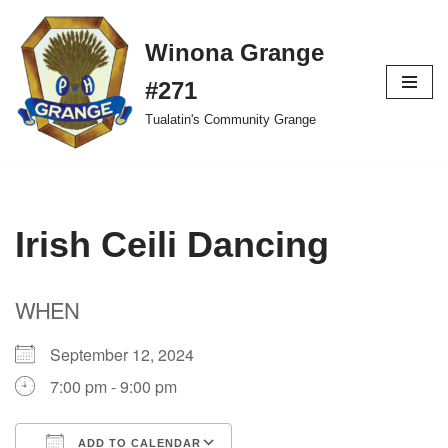
Winona Grange
Skip
to
#271
content
Tualatin's Community Grange
Irish Ceili Dancing
WHEN
September 12, 2024
7:00 pm - 9:00 pm
ADD TO CALENDAR