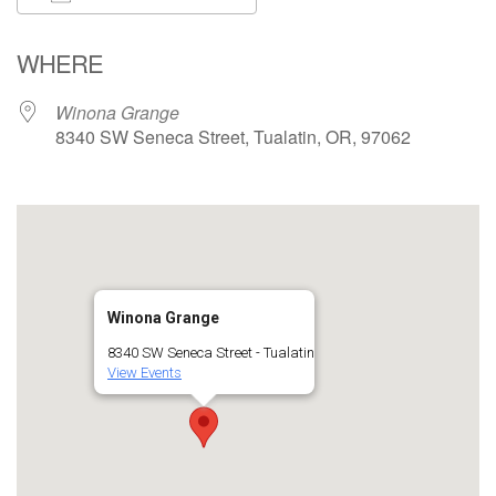
Download ICS
Google Calendar
WHERE
Winona Grange
8340 SW Seneca Street, Tualatin, OR, 97062
Winona Grange
8340 SW Seneca Street - Tualatin
View Events