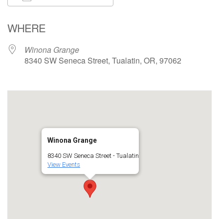
Download ICS
Google Calendar
WHERE
Winona Grange
8340 SW Seneca Street, Tualatin, OR, 97062
Winona Grange
8340 SW Seneca Street - Tualatin
View Events