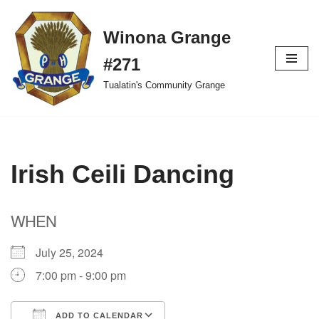
Winona Grange
Skip
to
#271
content
Tualatin's Community Grange
Irish Ceili Dancing
WHEN
July 25, 2024
7:00 pm - 9:00 pm
ADD TO CALENDAR