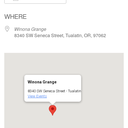
Download ICS
Google Calendar
WHERE
Winona Grange
8340 SW Seneca Street, Tualatin, OR, 97062
Winona Grange
8340 SW Seneca Street - Tualatin
View Events