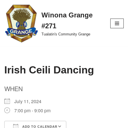
Winona Grange
Skip
to
#271
content
Tualatin's Community Grange
Irish Ceili Dancing
WHEN
July 11, 2024
7:00 pm - 9:00 pm
ADD TO CALENDAR