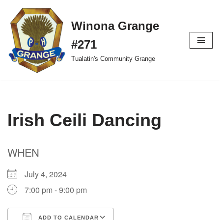
Winona Grange
Skip
to
#271
content
Tualatin's Community Grange
Irish Ceili Dancing
WHEN
July 4, 2024
7:00 pm - 9:00 pm
ADD TO CALENDAR