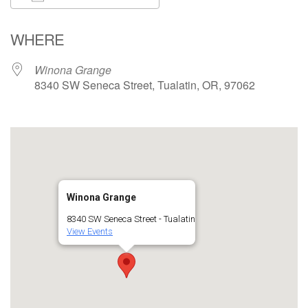
Download ICS
Google Calendar
WHERE
Winona Grange
8340 SW Seneca Street, Tualatin, OR, 97062
Winona Grange
8340 SW Seneca Street - Tualatin
View Events