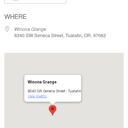
Download ICS
Google Calendar
WHERE
Winona Grange
8340 SW Seneca Street, Tualatin, OR, 97062
Winona Grange
8340 SW Seneca Street - Tualatin
View Events