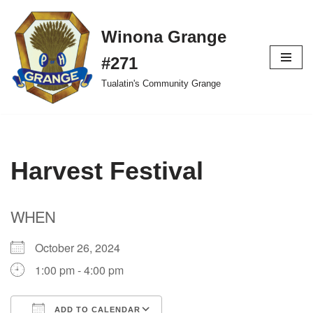
Winona Grange
Skip
to
#271
content
Tualatin's Community Grange
Harvest Festival
WHEN
October 26, 2024
1:00 pm - 4:00 pm
ADD TO CALENDAR