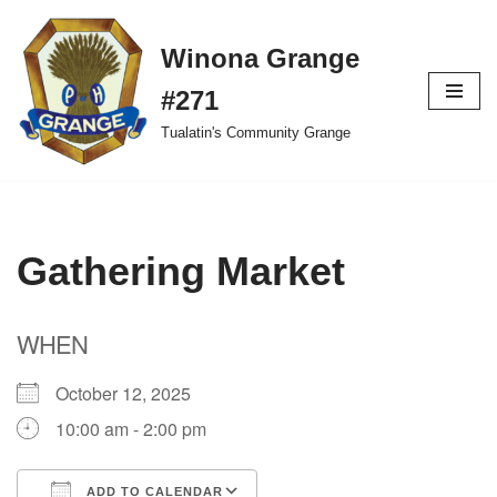
Winona Grange
Skip
to
#271
content
Tualatin's Community Grange
Gathering Market
WHEN
October 12, 2025
10:00 am - 2:00 pm
ADD TO CALENDAR