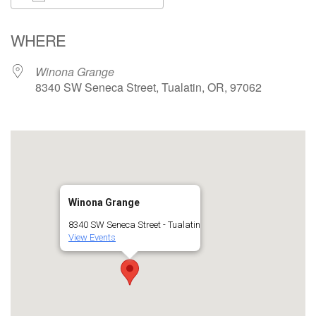
Download ICS
Google Calendar
WHERE
Winona Grange
8340 SW Seneca Street, Tualatin, OR, 97062
Winona Grange
8340 SW Seneca Street - Tualatin
View Events