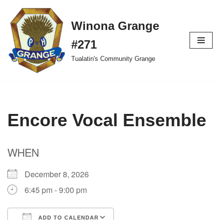
Winona Grange
Skip
to
#271
content
Tualatin's Community Grange
Encore Vocal Ensemble
WHEN
December 8, 2026
6:45 pm - 9:00 pm
ADD TO CALENDAR