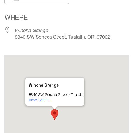
Download ICS
Google Calendar
WHERE
Winona Grange
8340 SW Seneca Street, Tualatin, OR, 97062
Winona Grange
8340 SW Seneca Street - Tualatin
View Events