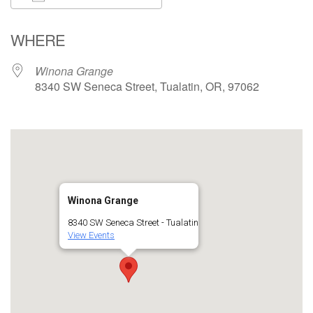
Download ICS
Google Calendar
WHERE
Winona Grange
8340 SW Seneca Street, Tualatin, OR, 97062
Winona Grange
8340 SW Seneca Street - Tualatin
View Events