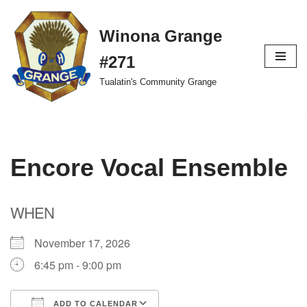
Winona Grange
Skip
to
#271
content
Tualatin's Community Grange
Encore Vocal Ensemble
WHEN
November 17, 2026
6:45 pm - 9:00 pm
ADD TO CALENDAR