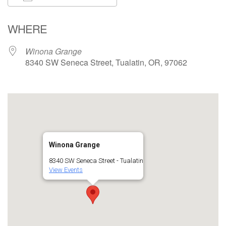
Download ICS
Google Calendar
WHERE
Winona Grange
8340 SW Seneca Street, Tualatin, OR, 97062
Winona Grange
8340 SW Seneca Street - Tualatin
View Events