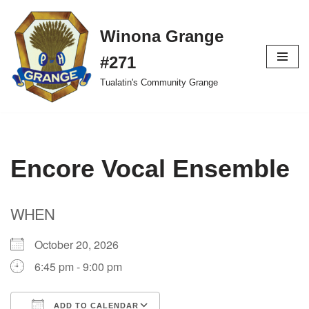
Winona Grange
Skip
to
#271
content
Tualatin's Community Grange
Encore Vocal Ensemble
WHEN
October 20, 2026
6:45 pm - 9:00 pm
ADD TO CALENDAR