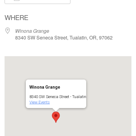
Download ICS
Google Calendar
WHERE
Winona Grange
8340 SW Seneca Street, Tualatin, OR, 97062
Winona Grange
8340 SW Seneca Street - Tualatin
View Events