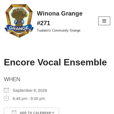
Winona Grange
Skip
to
#271
content
Tualatin's Community Grange
Encore Vocal Ensemble
WHEN
September 8, 2026
6:45 pm - 9:00 pm
ADD TO CALENDAR