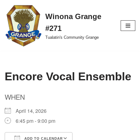
Winona Grange
Skip
to
#271
content
Tualatin's Community Grange
Encore Vocal Ensemble
WHEN
April 14, 2026
6:45 pm - 9:00 pm
ADD TO CALENDAR