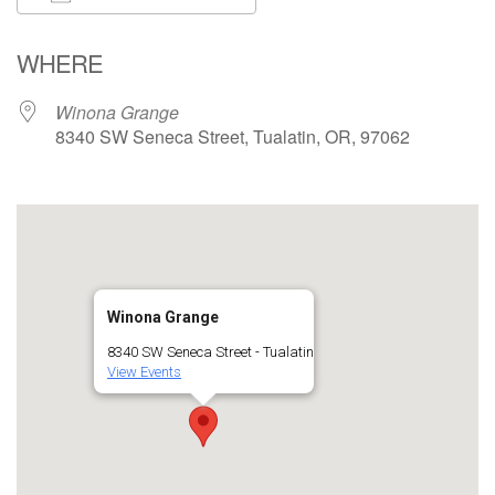
Download ICS
Google Calendar
WHERE
Winona Grange
8340 SW Seneca Street, Tualatin, OR, 97062
Winona Grange
8340 SW Seneca Street - Tualatin
View Events