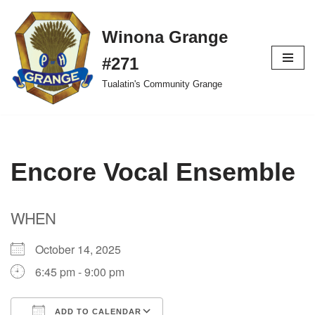
Winona Grange
Skip
to
#271
content
Tualatin's Community Grange
Encore Vocal Ensemble
WHEN
October 14, 2025
6:45 pm - 9:00 pm
ADD TO CALENDAR