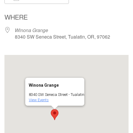
Download ICS
Google Calendar
WHERE
Winona Grange
8340 SW Seneca Street, Tualatin, OR, 97062
Winona Grange
8340 SW Seneca Street - Tualatin
View Events