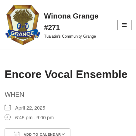
Winona Grange
Skip
to
#271
content
Tualatin's Community Grange
Encore Vocal Ensemble
WHEN
April 22, 2025
6:45 pm - 9:00 pm
ADD TO CALENDAR