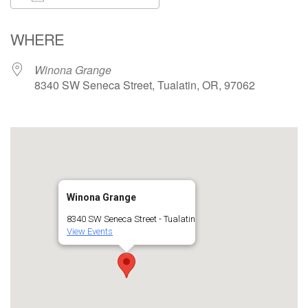
Download ICS
Google Calendar
WHERE
Winona Grange
8340 SW Seneca Street, Tualatin, OR, 97062
Winona Grange
8340 SW Seneca Street - Tualatin
View Events