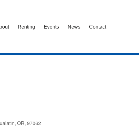
bout
Renting
Events
News
Contact
ualatin, OR, 97062