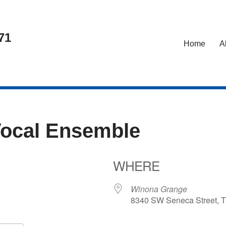
71
Home
A
Vocal Ensemble
WHERE
Winona Grange
8340 SW Seneca Street, T