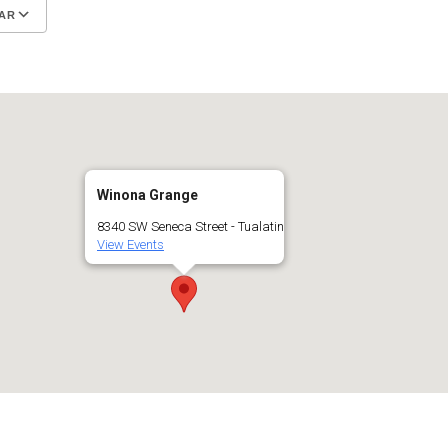
AR
Google Calendar
iCalendar
Winona Grange
8340 SW Seneca Street - Tualatin
View Events