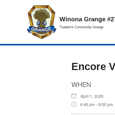
Skip
Winona Grange #2
to
Tualatin's Community Grange
content
Encore 
WHEN
April 1, 2025
6:45 pm - 9:00 pm