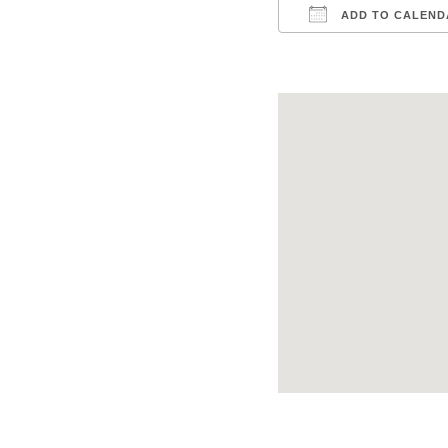
ADD TO CALEND
Download ICS