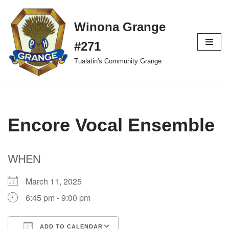
Winona Grange
Skip
to
#271
content
Tualatin's Community Grange
Encore Vocal Ensemble
WHEN
March 11, 2025
6:45 pm - 9:00 pm
ADD TO CALENDAR