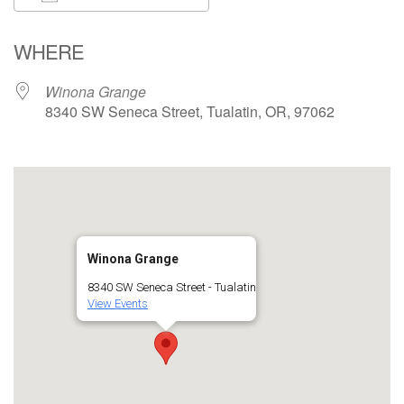
Download ICS
Google Calendar
WHERE
Winona Grange
8340 SW Seneca Street, Tualatin, OR, 97062
Winona Grange
8340 SW Seneca Street - Tualatin
View Events