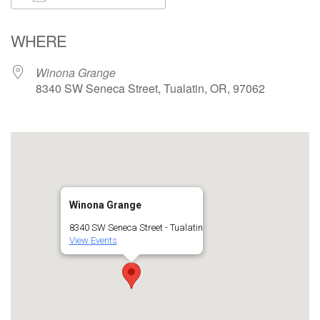
Download ICS
Google Calendar
WHERE
Winona Grange
8340 SW Seneca Street, Tualatin, OR, 97062
Winona Grange
8340 SW Seneca Street - Tualatin
View Events