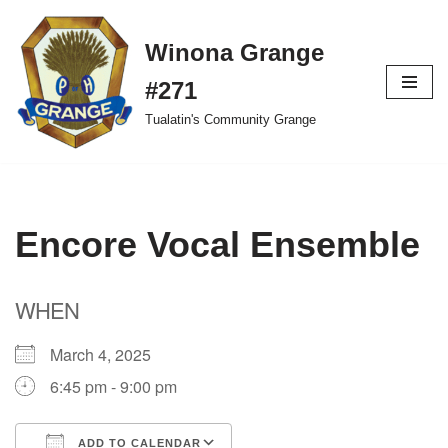
Winona Grange
Skip
to
#271
content
Tualatin's Community Grange
Encore Vocal Ensemble
WHEN
March 4, 2025
6:45 pm - 9:00 pm
ADD TO CALENDAR