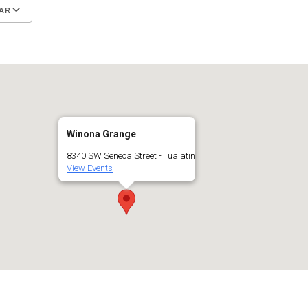
AR
Google Calendar
iCalendar
Winona Grange
8340 SW Seneca Street - Tualatin
View Events