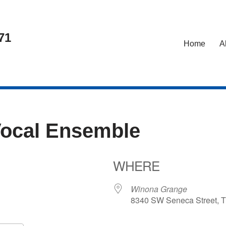
71
Home
A
Vocal Ensemble
WHERE
5
Winona Grange
8340 SW Seneca Street, T