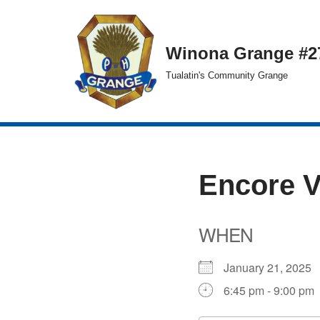
Skip
Winona Grange #2
to
Tualatin's Community Grange
content
Encore 
WHEN
January 21, 202
6:45 pm - 9:00 pm