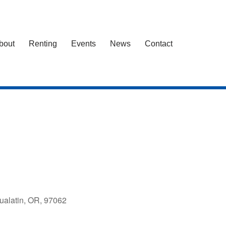
bout
Renting
Events
News
Contact
ualatin, OR, 97062