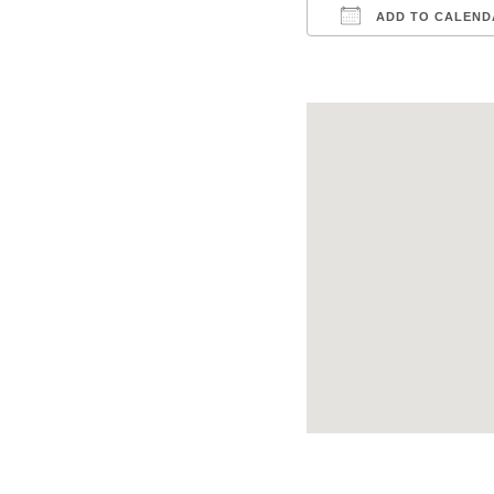
ADD TO CALEND
Download ICS