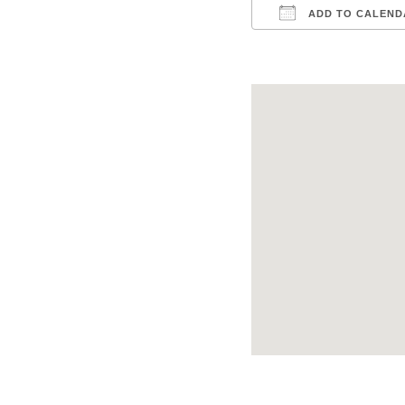
ADD TO CALEND
Download ICS