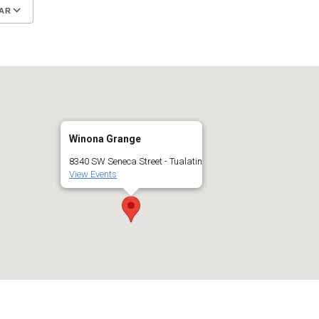
AR
Google Calendar
iCalendar
Winona Grange
8340 SW Seneca Street - Tualatin
View Events