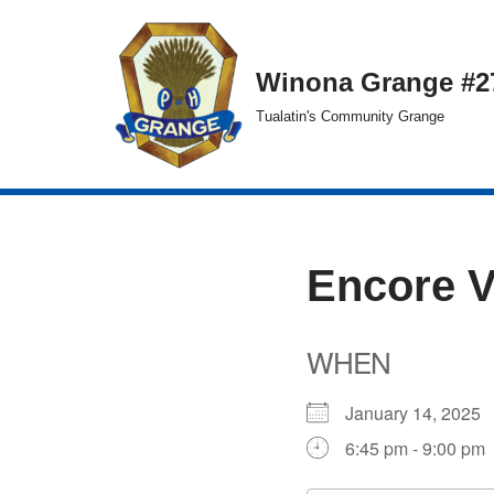
Skip
Winona Grange #2
to
Tualatin's Community Grange
content
Encore 
WHEN
January 14, 202
6:45 pm - 9:00 pm