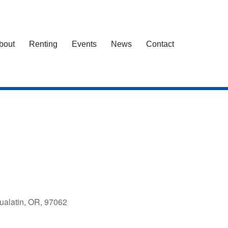
bout
Renting
Events
News
Contact
ualatin, OR, 97062