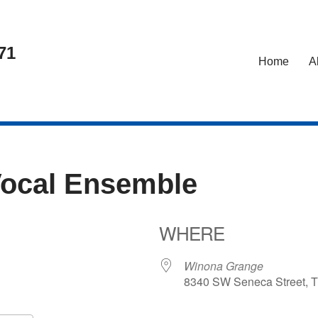
71
Home
A
Vocal Ensemble
WHERE
5
Winona Grange
8340 SW Seneca Street, T