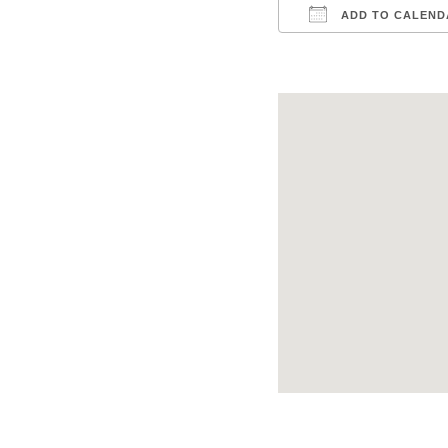
ADD TO CALEND
Download ICS