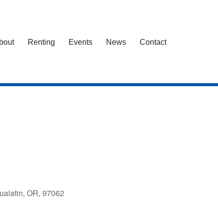
bout
Renting
Events
News
Contact
ualatin, OR, 97062