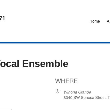
71
Home
A
Vocal Ensemble
WHERE
24
Winona Grange
8340 SW Seneca Street, T