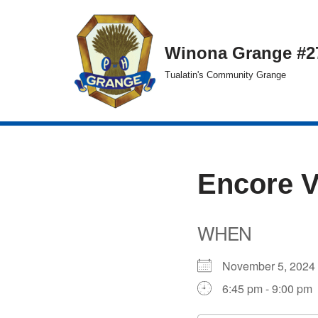
Skip
Winona Grange #2
to
Tualatin's Community Grange
content
Encore 
WHEN
November 5, 20
6:45 pm - 9:00 pm