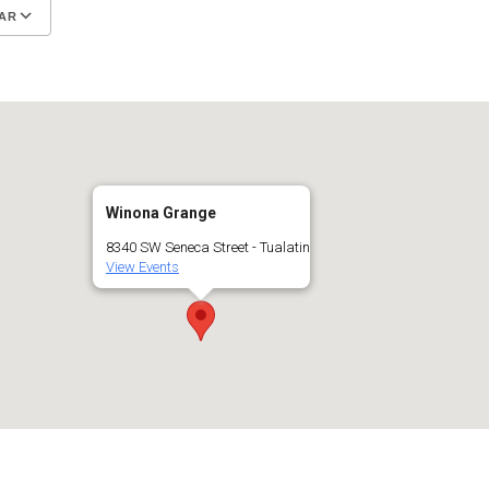
AR
Google Calendar
iCalendar
Winona Grange
8340 SW Seneca Street - Tualatin
View Events