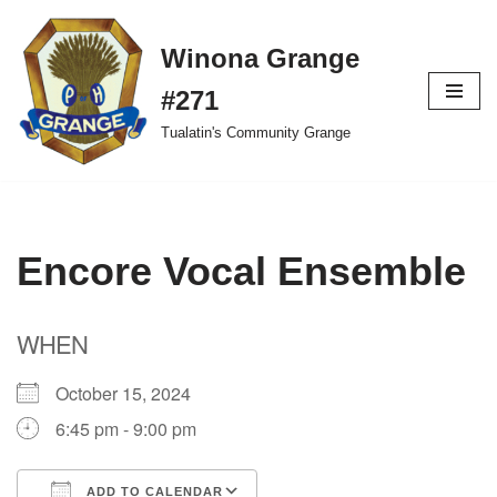
Winona Grange
Skip
to
#271
content
Tualatin's Community Grange
Encore Vocal Ensemble
WHEN
October 15, 2024
6:45 pm - 9:00 pm
ADD TO CALENDAR