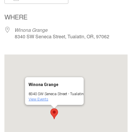
Download ICS
Google Calendar
WHERE
Winona Grange
8340 SW Seneca Street, Tualatin, OR, 97062
Winona Grange
8340 SW Seneca Street - Tualatin
View Events