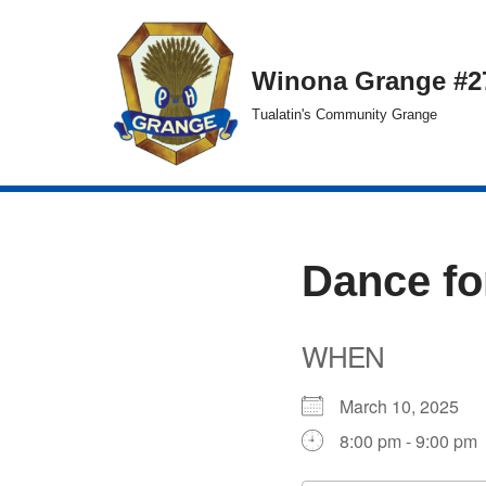
Skip
Winona Grange #2
to
Tualatin's Community Grange
content
Dance fo
WHEN
March 10, 2025
8:00 pm - 9:00 pm