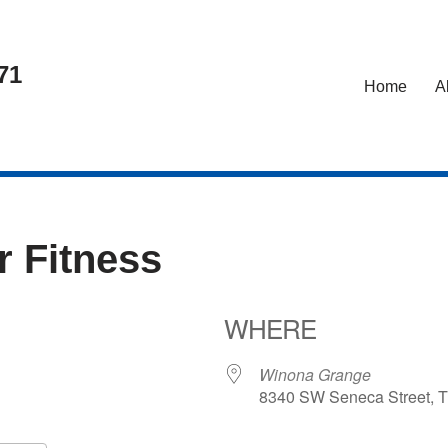
71
Home
A
r Fitness
WHERE
Winona Grange
8340 SW Seneca Street, T