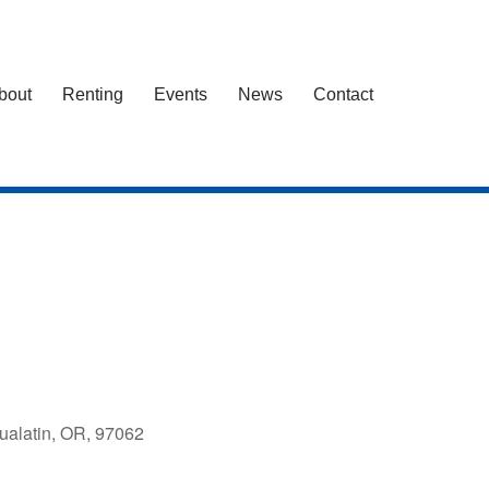
bout
Renting
Events
News
Contact
ualatin, OR, 97062