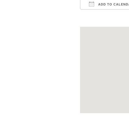
ADD TO CALEND
Download ICS