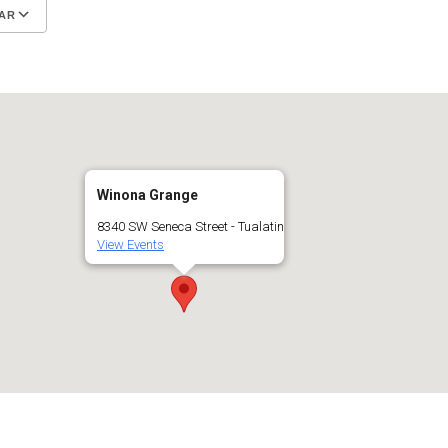
AR
Google Calendar
iCalendar
Winona Grange
8340 SW Seneca Street - Tualatin
View Events