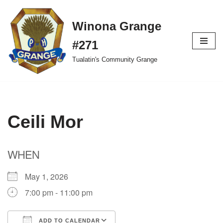
Winona Grange
Skip
to
#271
content
Tualatin's Community Grange
Ceili Mor
WHEN
May 1, 2026
7:00 pm - 11:00 pm
ADD TO CALENDAR