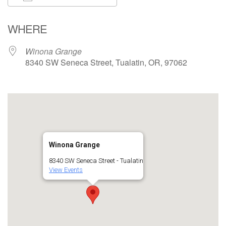
Download ICS
Google Calendar
WHERE
Winona Grange
8340 SW Seneca Street, Tualatin, OR, 97062
Winona Grange
8340 SW Seneca Street - Tualatin
View Events