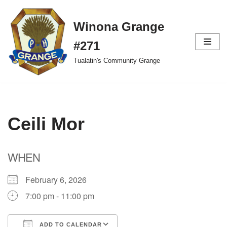
Winona Grange
Skip
to
#271
content
Tualatin's Community Grange
Ceili Mor
WHEN
February 6, 2026
7:00 pm - 11:00 pm
ADD TO CALENDAR