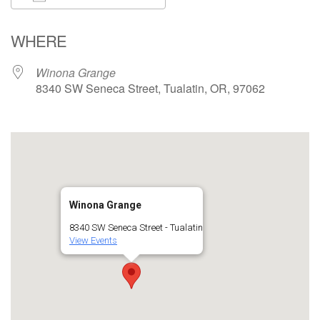
Download ICS
Google Calendar
WHERE
Winona Grange
8340 SW Seneca Street, Tualatin, OR, 97062
Winona Grange
8340 SW Seneca Street - Tualatin
View Events