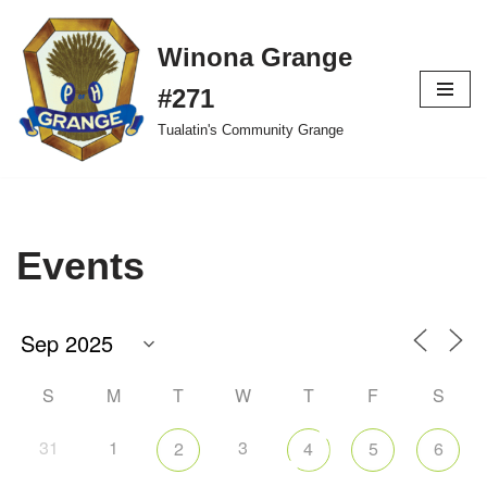
Winona Grange
Skip
to
#271
content
Tualatin's Community Grange
Events
S
M
T
W
T
F
S
31
1
3
2
4
5
6