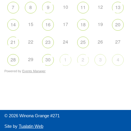
10
12
7
8
9
11
13
15
17
19
14
16
18
20
22
24
26
27
21
23
25
29
28
30
1
2
3
4
Powered by
Events Manager
© 2026 Winona Grange #271
Site by
Tualatin Web