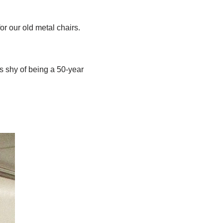
r our old metal chairs.
s shy of being a 50-year