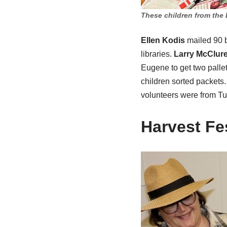
These children from the 
Ellen Kodis
mailed 90 b
libraries.
Larry McClur
Eugene to get two pallet
children sorted packets
volunteers were from Tu
Harvest Fes