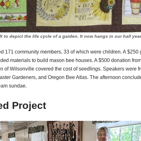
t to depict the life cycle of a garden. It now hangs in our hall ye
cted 171 community members, 33 of which were children. A $250
ded materials to build mason bee houses. A $500 donation fro
of Wilsonville covered the cost of seedlings. Speakers were f
Master Gardeners, and Oregon Bee Atlas. The afternoon conclud
ream sundae.
d Project