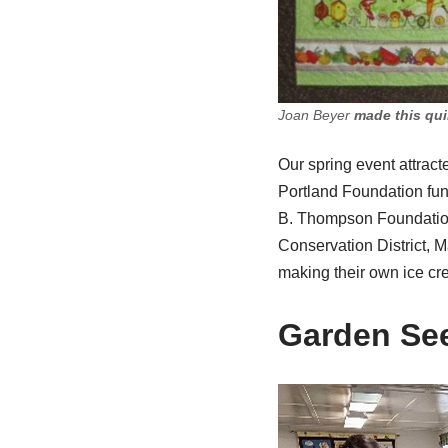
Joan Beyer
made this quil
Our spring event attra
Portland Foundation fun
B. Thompson Foundation 
Conservation District, 
making their own ice c
Garden See