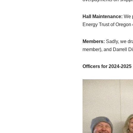
Hall Maintenance:
We p
Energy Trust of Oregon 
Members:
Sadly, we dra
member), and Darrell D
Officers for 2024-2025