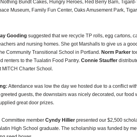
Nothing Bundt Cakes, Hungry Heroes, Red Berry Barn, Tigard-T
pace Museum, Family Fun Center, Oaks Amusement Park, Tigar
ay Gooding
suggested that we recycle TP rolls, egg cartons, ca
teachers and nursing homes. She got Marshalls to give us a goo
 the Community Transitional School in Portland.
Norm Parker
to
renters to the Tualatin Food Pantry.
Connie Stauffer
distribut
at MITCH Charter School.
ng:
Attendance was low the day we hosted due to a conflict wi
 greeted guests, the downstairs was nicely decorated, our food 
pplied great door prizes.
e Committee member
Cyndy Hillier
presented our $2,500 schola
alatin High School graduate. The scholarship was funded by m
ng seed boxes.