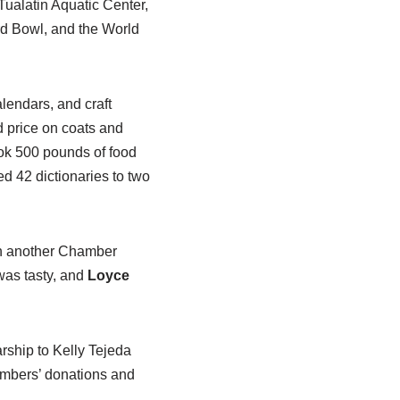
ualatin Aquatic Center,
d Bowl, and the World
lendars, and craft
d price on coats and
ok 500 pounds of food
ed 42 dictionaries to two
th another Chamber
was tasty, and
Loyce
rship to Kelly Tejeda
embers’ donations and