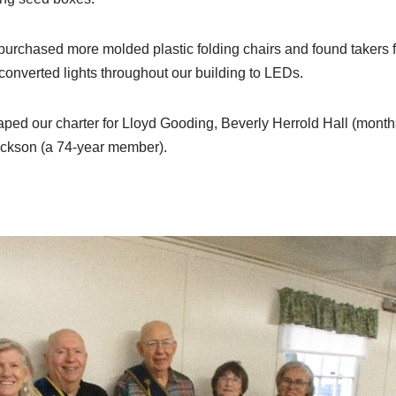
urchased more molded plastic folding chairs and found takers fo
converted lights throughout our building to LEDs.
ped our charter for Lloyd Gooding, Beverly Herrold Hall (month
ickson (a 74-year member).