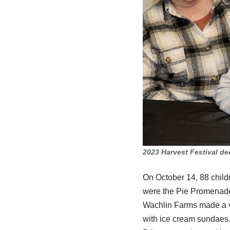
2023 Harvest Festival de
On October 14, 88 child
were the Pie Promenade,
Wachlin Farms made a vi
with ice cream sundaes