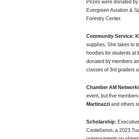
Prizes were donated by 
Evergreen Aviation & S
Forestry Center.
Community Service:
K
supplies. She takes to 
hoodies for students at
donated by members and 
classes of 3rd graders 
Chamber AM Networki
event, but five members
Martinazzi
and others su
Scholarship:
Executiv
Castellanos, a 2023 Tu
overpayments on shippi