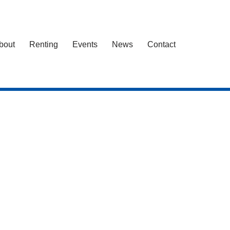
bout
Renting
Events
News
Contact