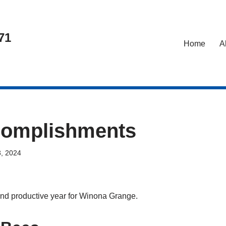
71
Home
A
complishments
, 2024
nd productive year for Winona Grange.