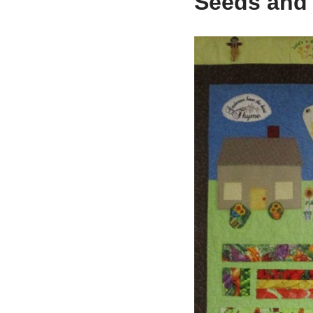
Seeds and