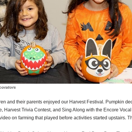
corators
ren and their parents enjoyed our Harvest Festival. Pumpkin dec
 Harvest Trivia Contest, and Sing Along with the Encore Voca
deo on farming that played before activities started upstairs. T
.