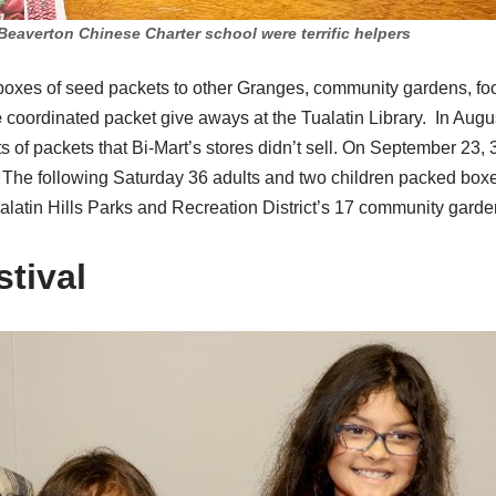
Beaverton Chinese Charter school were terrific helpers
oxes of seed packets to other Granges, community gardens, fo
e
coordinated packet give aways at the Tualatin Library. In Aug
s of packets that Bi-Mart’s stores didn’t sell. On September 23, 
. The following Saturday 36 adults and two children packed boxe
alatin Hills Parks and Recreation District’s 17 community garde
tival