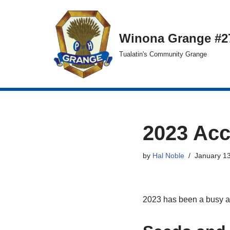
Skip
Winona Grange #2
to
Tualatin's Community Grange
content
2023 Ac
by
Hal Noble
January 13
2023 has been a busy a