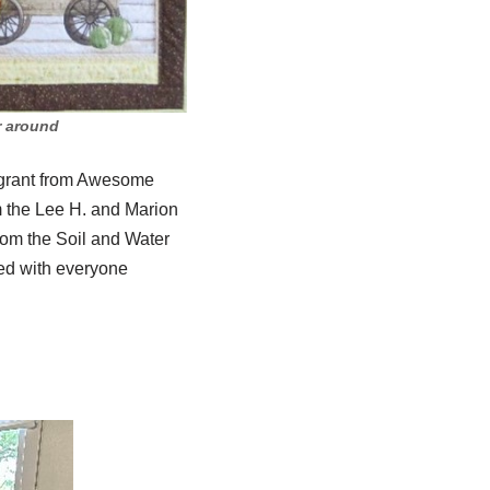
ar around
 grant from Awesome
m the Lee H. and Marion
rom the Soil and Water
ed with everyone