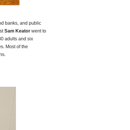
od banks, and public
ust
Sam Keator
went to
30 adults and six
s. Most of the
ns.