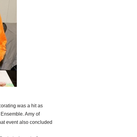
orating was a hit as
l Ensemble. Amy of
hat event also concluded