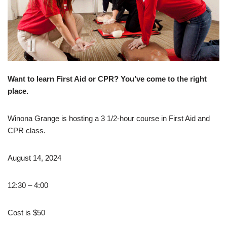
Want to learn First Aid or CPR?
You’ve come to the right
place.
Winona Grange is hosting a 3 1/2-hour course in First Aid and
CPR class.
August 14, 2024
12:30 – 4:00
Cost is $50