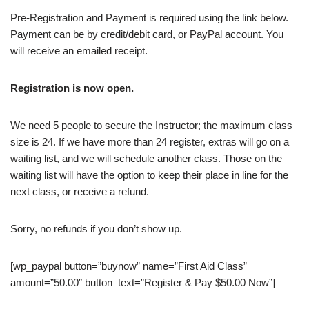
Pre-Registration and Payment is required using the link below.
Payment can be by credit/debit card, or PayPal account. You
will receive an emailed receipt.
Registration is now open.
We need 5 people to secure the Instructor; the maximum class
size is 24. If we have more than 24 register, extras will go on a
waiting list, and we will schedule another class. Those on the
waiting list will have the option to keep their place in line for the
next class, or receive a refund.
Sorry, no refunds if you don’t show up.
[wp_paypal button=”buynow” name=”First Aid Class”
amount=”50.00″ button_text=”Register & Pay $50.00 Now”]