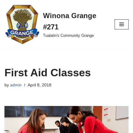
Winona Grange
Skip
to
#271
content
Tualatin's Community Grange
First Aid Classes
by
admin
April 8, 2018