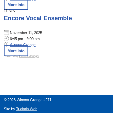
More Info
11
Nov
Encore Vocal Ensemble
November 11, 2025
6:45 pm - 9:00 pm
Winona Grange
More Info
Powered by
Events Manager
© 2026 Winona Grange #271
Site by
Tualatin Web